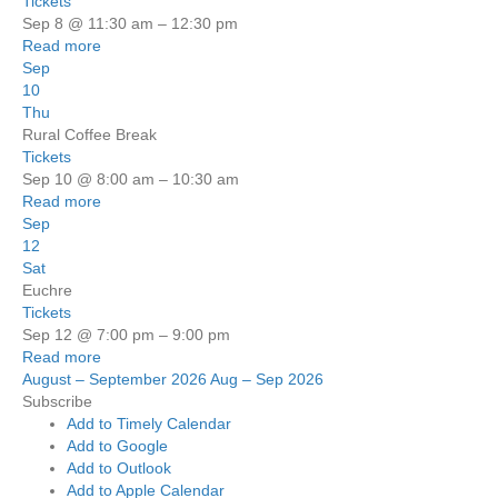
Tickets
Sep 8 @ 11:30 am – 12:30 pm
Read more
Sep
10
Thu
Rural Coffee Break
Tickets
Sep 10 @ 8:00 am – 10:30 am
Read more
Sep
12
Sat
Euchre
Tickets
Sep 12 @ 7:00 pm – 9:00 pm
Read more
August – September 2026
Aug – Sep 2026
Subscribe
Add to Timely Calendar
Add to Google
Add to Outlook
Add to Apple Calendar