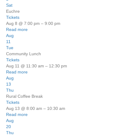
Sat
Euchre
Tickets
Aug 8 @ 7:00 pm – 9:00 pm
Read more
Aug
11
Tue
Community Lunch
Tickets
Aug 11 @ 11:30 am – 12:30 pm
Read more
Aug
13
Thu
Rural Coffee Break
Tickets
Aug 13 @ 8:00 am – 10:30 am
Read more
Aug
20
Thu