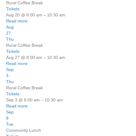
Rural Coffee Break
Tickets
Aug 20 @ 8:00 am – 10:30 am
Read more
Aug
27
Thu
Rural Coffee Break
Tickets
Aug 27 @ 8:00 am – 10:30 am
Read more
Sep
3
Thu
Rural Coffee Break
Tickets
Sep 3 @ 8:00 am – 10:30 am
Read more
Sep
8
Tue
Community Lunch