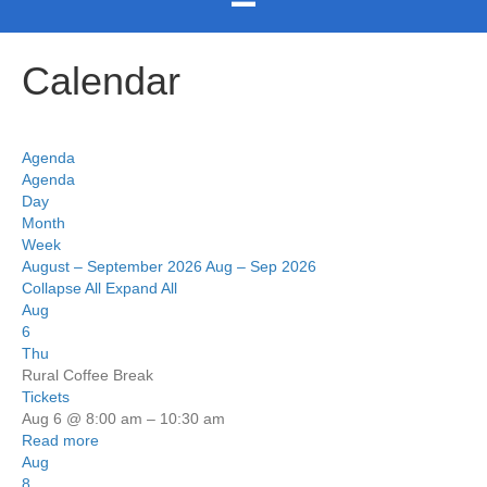
Calendar
Agenda
Agenda
Day
Month
Week
August – September 2026
Aug – Sep 2026
Collapse All
Expand All
Aug
6
Thu
Rural Coffee Break
Tickets
Aug 6 @ 8:00 am – 10:30 am
Read more
Aug
8