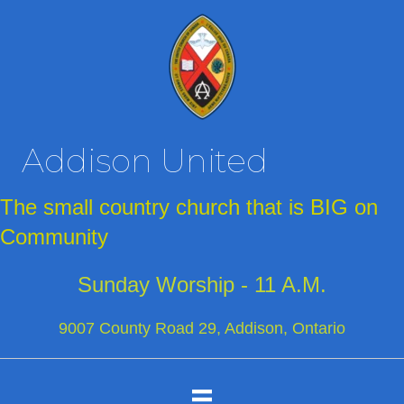
Addison United
The small country church that is BIG on
Community
Sunday Worship - 11 A.M.
9007 County Road 29, Addison, Ontario