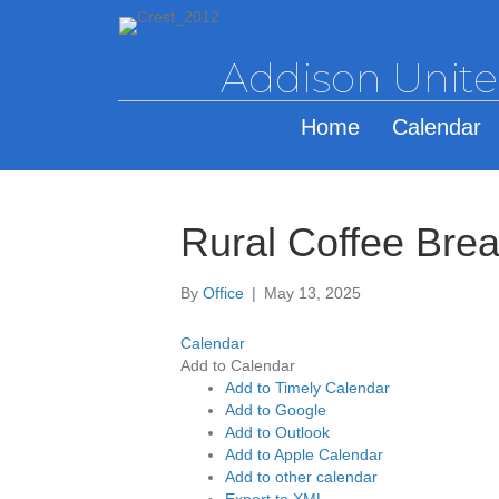
Addison Unit
Home
Calendar
Rural Coffee Bre
By
Office
|
May 13, 2025
Calendar
Add to Calendar
Add to Timely Calendar
Add to Google
Add to Outlook
Add to Apple Calendar
Add to other calendar