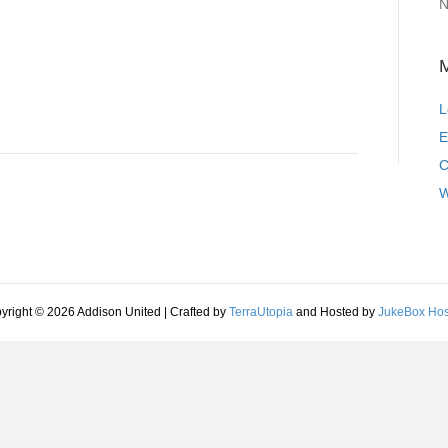
N
L
E
C
W
yright © 2026 Addison United | Crafted by
TerraUtopia
and Hosted by
JukeBox Hos