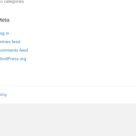
o categories
Meta
og in
ntries feed
omments feed
ordPress.org
ting