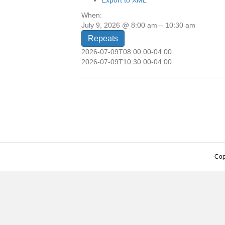
Export to XML
When:
July 9, 2026 @ 8:00 am – 10:30 am
Repeats
2026-07-09T08:00:00-04:00
2026-07-09T10:30:00-04:00
Cop