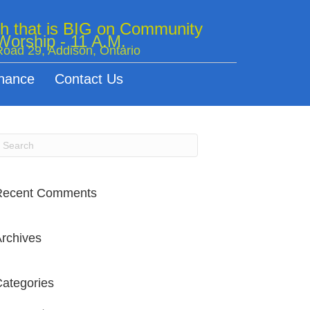
ch that is BIG on Community
orship - 11 A.M.
oad 29, Addison, Ontario
nance
Contact Us
Recent Comments
rchives
ategories