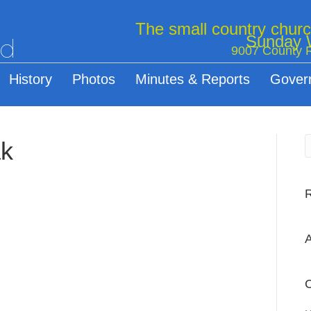
The small country chur
Sunday W
ed
9007 County R
History
Photos
Minutes & Reports
Gover
ak
A
C