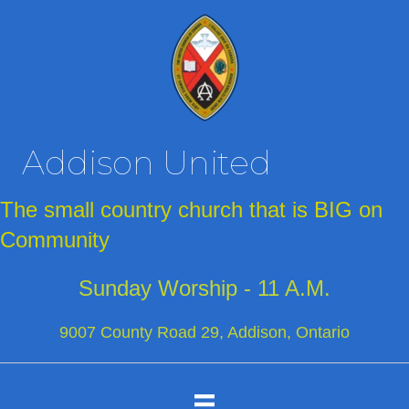
Addison United
The small country church that is BIG on
Community
Sunday Worship - 11 A.M.
9007 County Road 29, Addison, Ontario