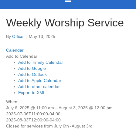
Weekly Worship Service
By
Office
|
May 13, 2025
Calendar
Add to Calendar
Add to Timely Calendar
Add to Google
Add to Outlook
Add to Apple Calendar
Add to other calendar
Export to XML
When:
July 6, 2025 @ 11:00 am – August 3, 2025 @ 12:00 pm
2025-07-06T11:00:00-04:00
2025-08-03T12:00:00-04:00
Closed for services from July 6th -August 3rd